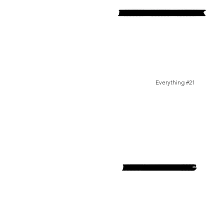
Everything #21