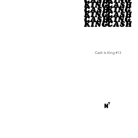
Cash Is King #13