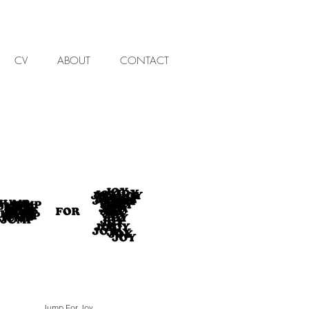
CV
ABOUT
CONTACT
Jump For Joy