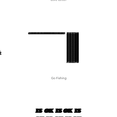
Go Fishing