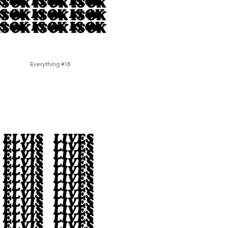
Everything #18