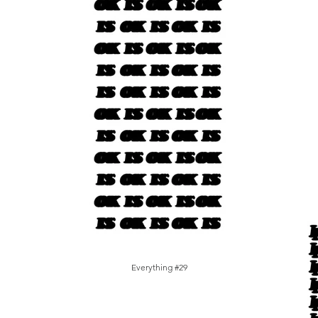
Everything #29