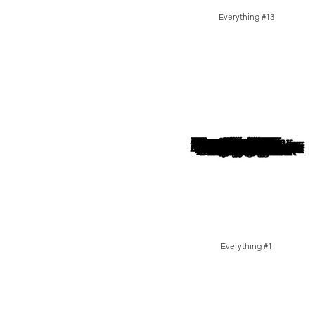
Everything #13
Everything #1