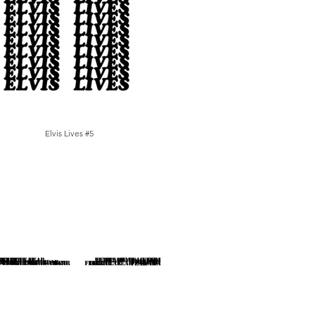
Elvis Lives #5