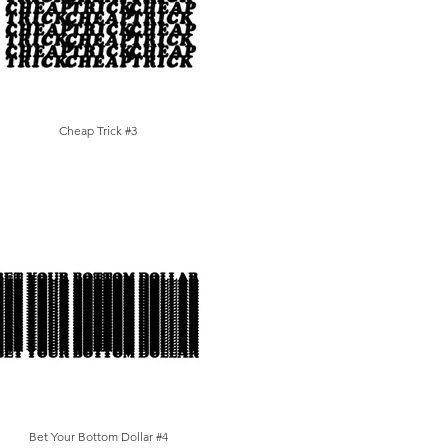
Cheap Trick #3
Bet Your Bottom Dollar #4