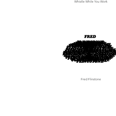
Whistle While You Work
Fred Flinstone