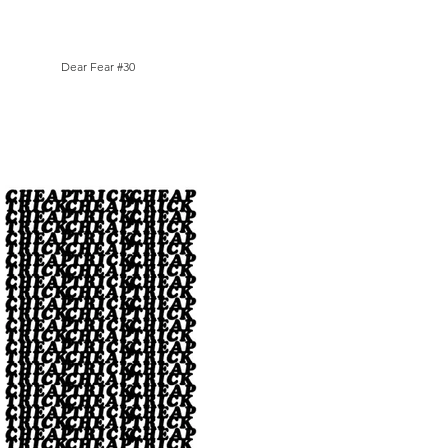
Dear Fear #30