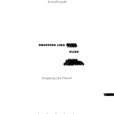
Everything #3
Dropping Like Flies #1