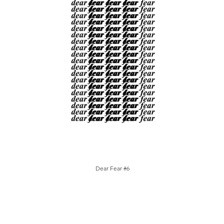
Dear Fear #6