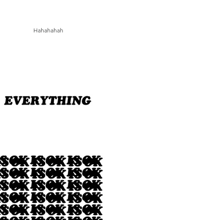
Hahahahah