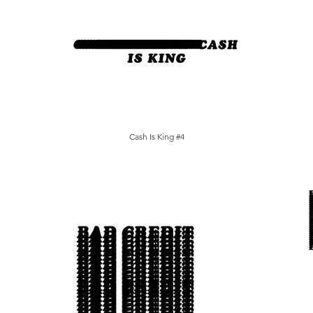
Cash Is King #4