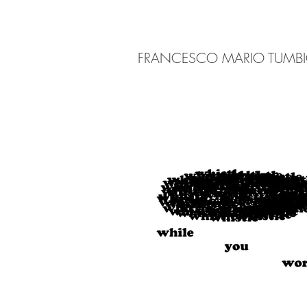
FRANCESCO MARIO TUMB