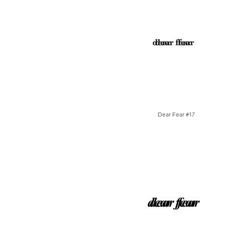
Dear Fear #17