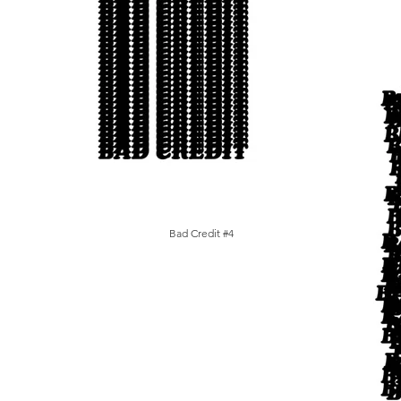
Bad Credit #4