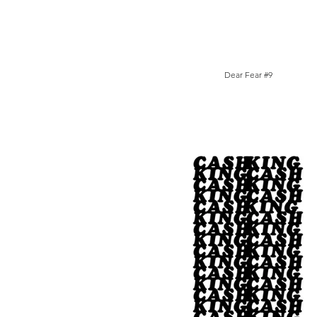
Dear Fear #9