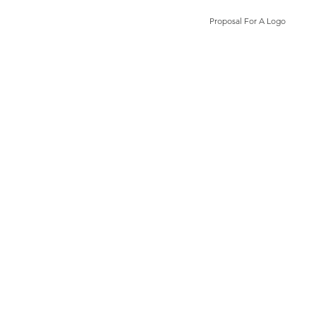
Proposal For A Logo