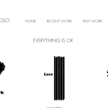
IOLO
HOME
RECENT WORK
PAST WORK
EVERYTHING IS OK
Love Letter