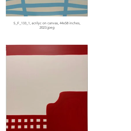
S_F_133_1, acrilyc on canvas, 44x58 inches,
2023.jpeg