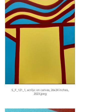
S_F_121_1, acrilyc on canvas, 26x34 inches,
2023.jpeg