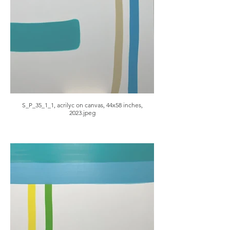
S_P_35_1_1, acrilyc on canvas, 44x58 inches,
2023.jpeg