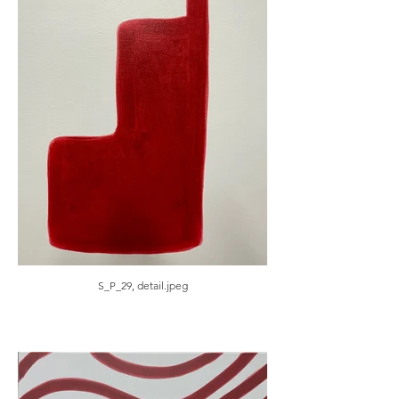
S_P_29, detail.jpeg