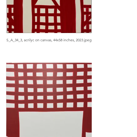
S_A_34_3, acrilyc on canvas, 44x58 inches, 2023.jpeg