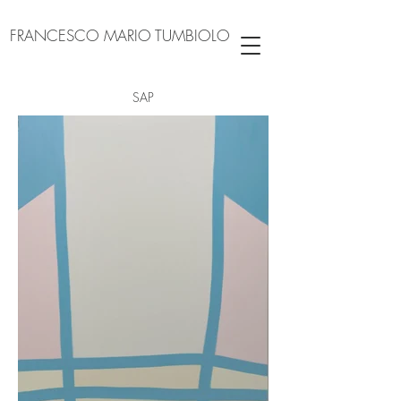
FRANCESCO MARIO TUMBIOLO
SAP