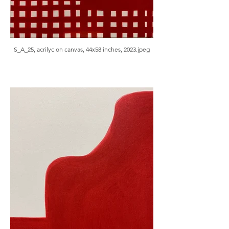
S_A_25, acrilyc on canvas, 44x58 inches, 2023.jpeg