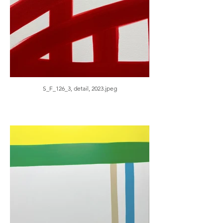
S_F_126_3, detail, 2023.jpeg