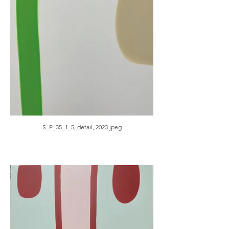
S_P_35_1_5, detail, 2023.jpeg