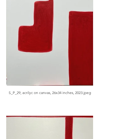
S_P_29, acrilyc on canvas, 26x34 inches, 2023.jpeg