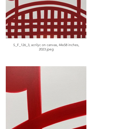
S_F_126_3, acrilyc on canvas, 44x58 inches,
2023.jpeg