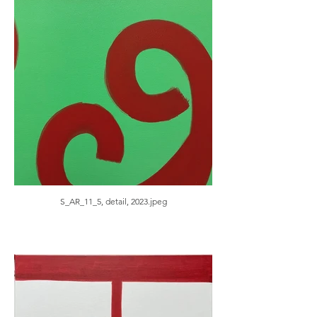
S_AR_11_5, detail, 2023.jpeg