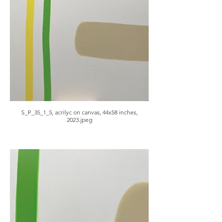
S_P_35_1_5, acrilyc on canvas, 44x58 inches,
2023.jpeg