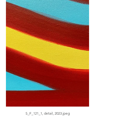
S_F_121_1, detail, 2023.jpeg