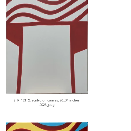
S_F_121_2, acrilyc on canvas, 26x34 inches,
2023.jpeg