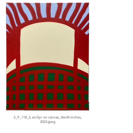
S_F_118_3, acrilyc on canvas, 26x34 inches,
2023.jpeg