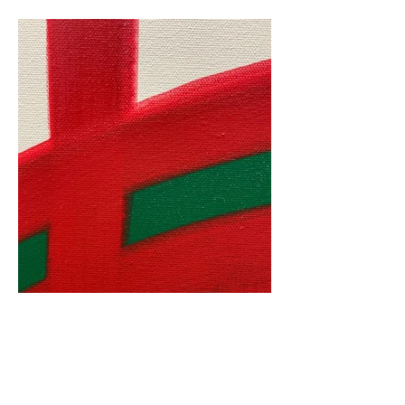
S_F_118_3, detail, 2023.jpeg