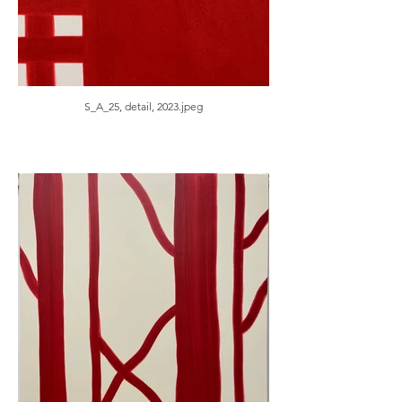
S_A_25, detail, 2023.jpeg