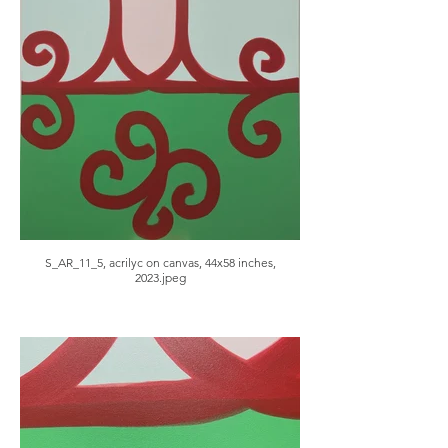
S_AR_11_5, acrilyc on canvas, 44x58 inches,
2023.jpeg